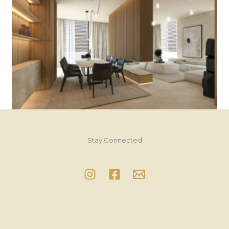
Stay Connected