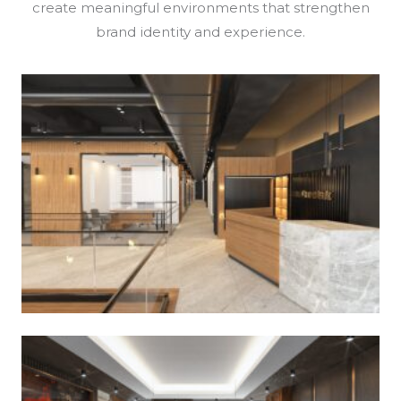
create meaningful environments that strengthen
brand identity and experience.