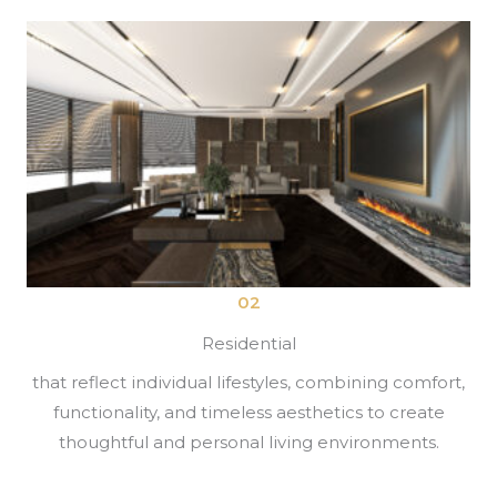
02
Residential
that reflect individual lifestyles, combining comfort,
functionality, and timeless aesthetics to create
thoughtful and personal living environments.