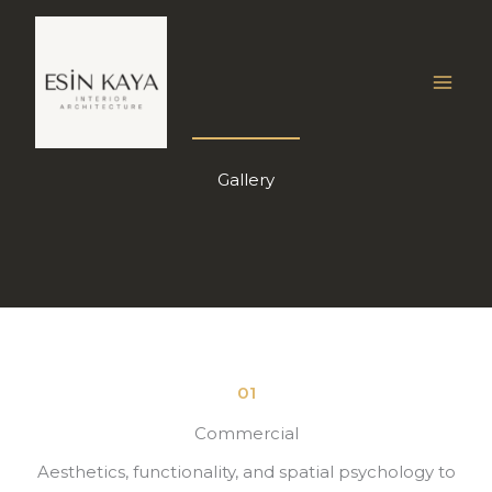
İçeriğe
atla
Gallery
01
Commercial
Aesthetics, functionality, and spatial psychology to