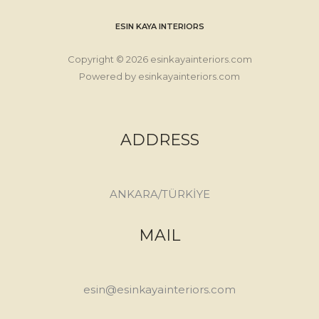
ESIN KAYA INTERIORS
Copyright © 2026 esinkayainteriors.com
Powered by esinkayainteriors.com
ADDRESS
ANKARA/TÜRKİYE
MAIL
esin@esinkayainteriors.com